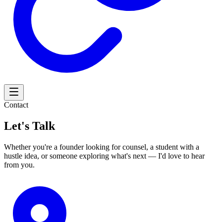
Contact
Let's Talk
Whether you're a founder looking for counsel, a student with a
hustle idea, or someone exploring what's next — I'd love to hear
from you.