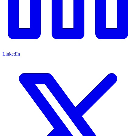
LinkedIn