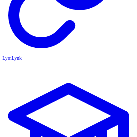
LyrnLynk