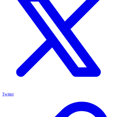
Twitter