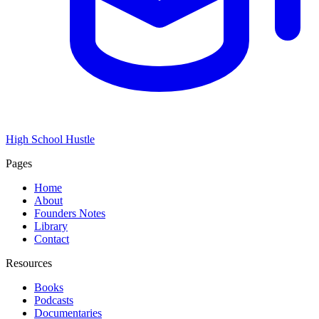
High School Hustle
Pages
Home
About
Founders Notes
Library
Contact
Resources
Books
Podcasts
Documentaries