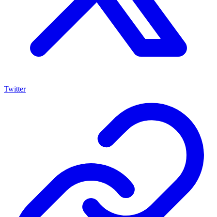
Twitter