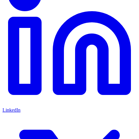
LinkedIn