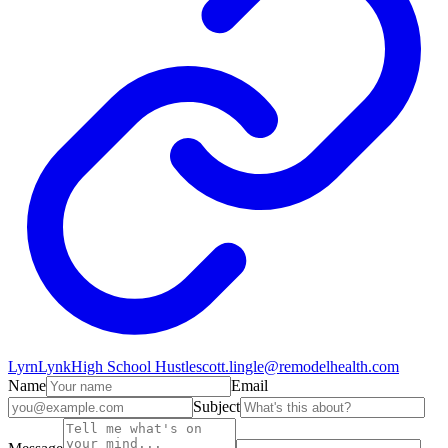
LyrnLynk
High School Hustle
scott.lingle@remodelhealth.com
Name
Email
Subject