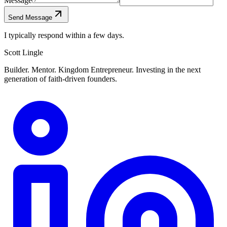
Message
Send Message
I typically respond within a few days.
Scott Lingle
Builder. Mentor. Kingdom Entrepreneur. Investing in the next
generation of faith-driven founders.