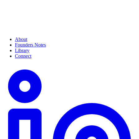
About
Founders Notes
Library
Connect