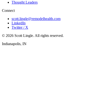
Thought Leaders
Connect
scott.lingle@remodelhealth.com
LinkedIn
Twitter / X
© 2026 Scott Lingle. All rights reserved.
Indianapolis, IN